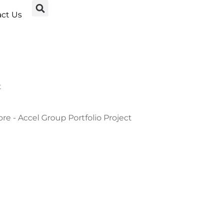
ct Us