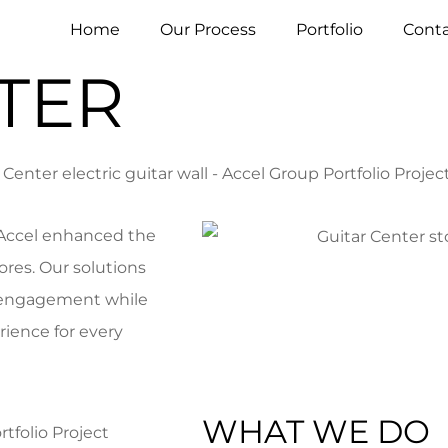
Home
Our Process
Portfolio
Conta
TER
 Accel enhanced the
ores. Our solutions
y engagement while
ience for every
WHAT WE DO