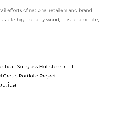
il efforts of national retailers and brand
able, high-quality wood, plastic laminate,
ttica