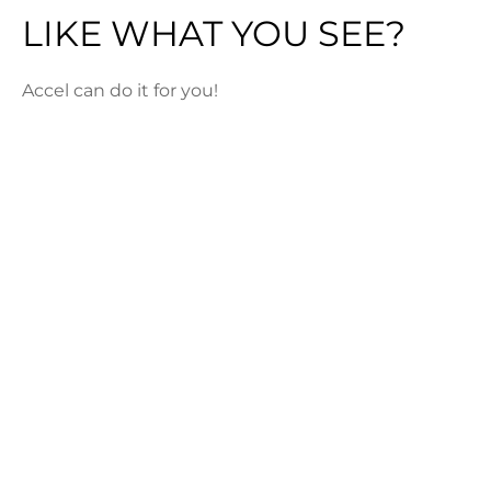
LIKE WHAT YOU SEE?
Accel can do it for you!