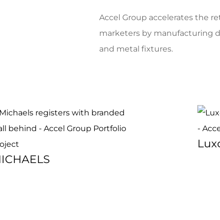
Accel Group accelerates the reta
marketers by manufacturing dur
and metal fixtures.
Luxo
ICHAELS