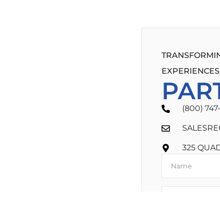
TRANSFORMIN
EXPERIENCES,
PAR
(800) 747
SALESRE
325 QUA