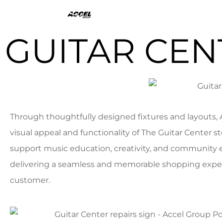
GUITAR CEN
Through thoughtfully designed fixtures and layouts,
visual appeal and functionality of The Guitar Center st
support music education, creativity, and communit
delivering a seamless and memorable shopping exper
customer.