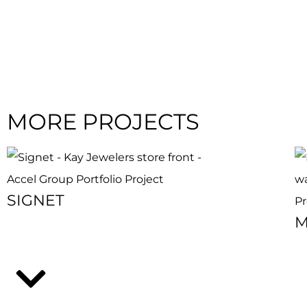
MORE PROJECTS
SIGNET
M