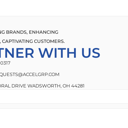
G BRANDS, ENHANCING
 CAPTIVATING CUSTOMERS.
TNER WITH US
-0317
QUESTS@ACCELGRP.COM
DRAL DRIVE WADSWORTH, OH 44281